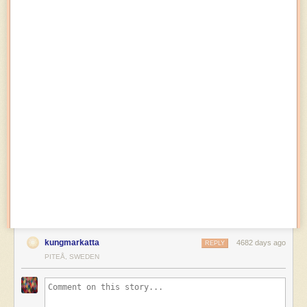
kungmarkatta
4682 days ago
REPLY
PITEÅ, SWEDEN