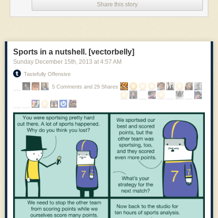
Share this story
working, life-size replica of the Enigma and be a part of
computing history. You can sponsor the
Kickstarter project
for as little as
$5 (cheapskate), or if you're a DIY hardware hacker, for $250 you get a
bag of electronic stuff you can assemble.
Or if you're a software person who wouldn't know which way to plug in a
Sports in a nutshell. [vectorbelly]
soldering iron, then you can get a fully assembled kit (without a case) for
Sunday December 15
th
, 2013
at
4:57 AM
$300. And if you want the whole enchilada including the genuine
Tastefully Offensive
wooden case, it's $600. Executives, VCs, rock stars and others can
splurge for even higher levels to help make this project a reality.
5 Comments and 29 Shares
This is literally a once-in-a-lifetime opportunity to get a working Enigma
replica. And that is some cool cyber-encrypting steampunk goodness!
You can plug the Open Enigma into your PC via USB port and run some
kind of crazy distributed big data bitcoin-mining NoSQL social media
photo sharing site on it.
All the hardware and software is open source so you can compute all
you want on your desk, put it behind glass or run a marathon with it. Just
like Alan Turing would have done.
Kickstarter:
Open Enigma Project
Wikipedia:
Enigma
,
Alan friggin' Turing
,
Bletchley Park
Amazon:
Enigma (DVD)
,
Enigma (Bookie wook)
Instructables:
Make your own Enigma replica