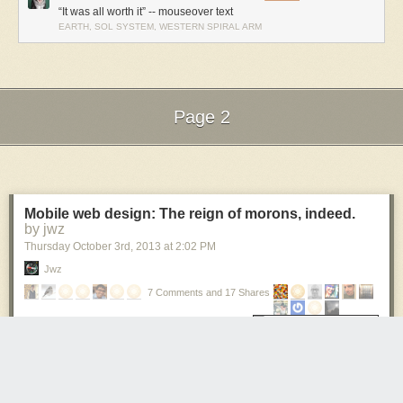
“It was all worth it” -- mouseover text
EARTH, SOL SYSTEM, WESTERN SPIRAL ARM
Page 2
Next Page of Stories
Loading...
Mobile web design: The reign of morons, indeed.
by jwz
Thursday October 3
rd
, 2013
at
2:02 PM
Jwz
7 Comments and 17 Shares
If you are Esquire's web designer, please
find another career.
Stop. Stop hurting the internet.
I am still constantly amazed at the level user-hostility -- actually outright