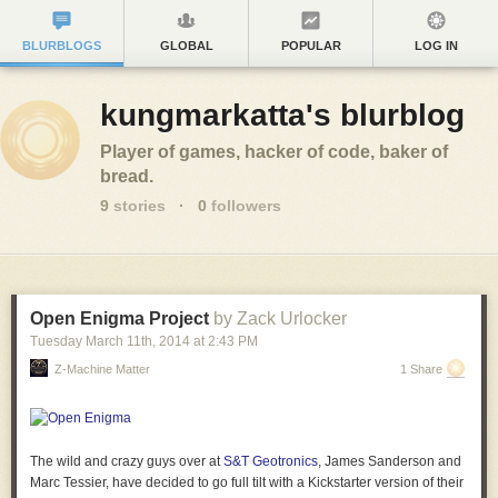
BLURBLOGS
GLOBAL
POPULAR
LOG IN
kungmarkatta's blurblog
Player of games, hacker of code, baker of
bread.
9
stories
·
0
followers
Open Enigma Project
by Zack Urlocker
Tuesday March 11
th
, 2014
at
2:43 PM
Z-Machine Matter
1 Share
The wild and crazy guys over at
S&T Geotronics
, James Sanderson and
Marc Tessier, have decided to go full tilt with a Kickstarter version of their