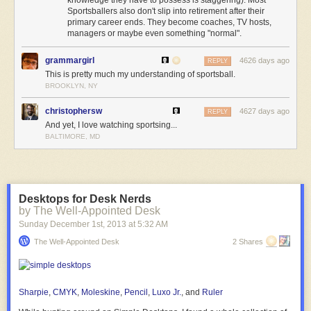
Sportsballers also don't slip into retirement after their
primary career ends. They become coaches, TV hosts,
managers or maybe even something "normal".
grammargirl
4626 days ago
REPLY
This is pretty much my understanding of sportsball.
BROOKLYN, NY
christophersw
4627 days ago
REPLY
And yet, I love watching sportsing...
BALTIMORE, MD
Desktops for Desk Nerds
by The Well-Appointed Desk
Sunday December 1
st
, 2013
at
5:32 AM
The Well-Appointed Desk
2 Shares
Sharpie
,
CMYK
,
Moleskine
,
Pencil
,
Luxo Jr.
, and
Ruler