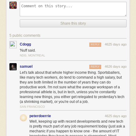
Share this story
5 public comments
Cdogg
4625 days ago
REPLY
'Nuff said.
NDG, MONTREAL
samuel
4626 days ago
REPLY
Let's talk about that whole higher income thing. Sportsballers,
like many tech workers, do tend to command a high salary, but
they are both limited in the number of years they can do
productive work. I'm not sure what the average workspan of a
professional athlete is, but in tech, unless you're constantly
learning new things, you either get relegated to yesterday's tech
(a shrinking market), or you're out of a job.
SAN FRANCISCO
peterdoerrie
4625 days ago
Well, keeping up with recent developments and new tech
is pretty much part of any job requirement today (just ask a
mechanic if you happen to know one - the amount of IT
knowledge they have to possess is staggering). Most