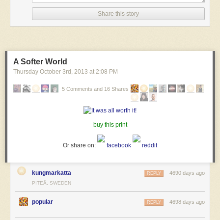
Share this story
A Softer World
Thursday October 3
rd
, 2013
at
2:08 PM
5 Comments and 16 Shares
buy this print
Or share on:
facebook
reddit
kungmarkatta
4690 days ago
REPLY
PITEÅ, SWEDEN
popular
4698 days ago
REPLY