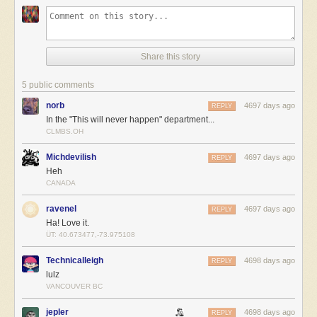
Share this story
5 public comments
norb
4697 days ago
REPLY
In the "This will never happen" department...
CLMBS.OH
Michdevilish
4697 days ago
REPLY
Heh
CANADA
ravenel
4697 days ago
REPLY
Ha! Love it.
ÜT: 40.673477,-73.975108
Technicalleigh
4698 days ago
REPLY
lulz
VANCOUVER BC
jepler
4698 days ago
REPLY