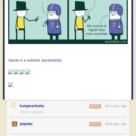
Sports in a nutshell. [
vectorbelly
]
kungmarkatta
4617 days ago
REPLY
PITEÅ, SWEDEN
popular
4626 days ago
REPLY