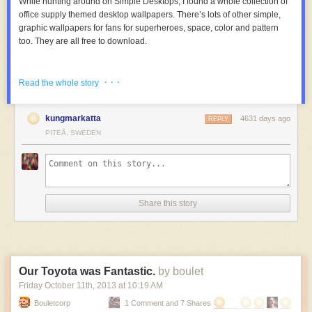
While hunting around on Simple Desktops, I found a whole collection of
office supply themed desktop wallpapers. There’s lots of other simple,
graphic wallpapers for fans for superheroes, space, color and pattern
too. They are all free to download.
· · ·
Read the whole story
kungmarkatta
4631 days ago
REPLY
PITEÅ, SWEDEN
Share this story
Our Toyota was Fantastic.
by boulet
Friday October 11
th
, 2013
at
10:19 AM
Bouletcorp
1 Comment and 7 Shares