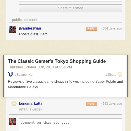
Share this story
1 public comment
jlvanderzwan
4684 days ago
REPLY
I nostalgia'd. Hard.
The Classic Gamer's Tokyo Shopping Guide
Thursday October 10
th
, 2013
at
4:54 PM
USgamer.net
1 Share
Reviews of five classic game shops in Tokyo, including Super Potato and
Mandarake Galaxy.
kungmarkatta
4683 days ago
REPLY
PITEÅ, SWEDEN