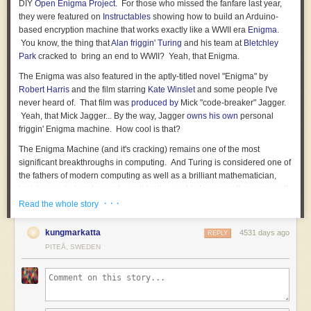
DIY
Open Enigma Project
. For those who missed the fanfare last year,
they were featured on
Instructables
showing how to build an Arduino-
based encryption machine that works exactly like a WWII era
Enigma
.
You know, the thing that
Alan friggin' Turing
and his team at
Bletchley
Park
cracked to bring an end to WWII? Yeah, that Enigma.
The Enigma was also featured in the aptly-titled novel "Enigma" by
Robert Harris
and the film starring
Kate Winslet
and some people I've
never heard of. That film was
produced by
Mick "code-breaker" Jagger.
Yeah, that Mick Jagger... By the way, Jagger
owns his own
personal
friggin' Enigma machine. How cool is that?
The Enigma Machine (and it's cracking) remains one of the most
significant breakthroughs in computing. And Turing is considered one of
the fathers of modern computing as well as a brilliant mathematician,
logician, code-breaker and... wait for it.... world class marathon runner. (I
kid you not, the guy ran a
· · ·
2:46 marathon
, coming in 5th in an Olympic
Read the whole story
qualifying round. Take that Nazi scum!)
kungmarkatta
4531 days ago
REPLY
But unless you happen to have a spare
$208,137 lying around
to throw
PITEÅ, SWEDEN
at a Christie's auction, the closest you're ever gonna get to an Enigma
machine is to view Mick Jagger's Enigma sealed behind glass at
Bletchley Park. I've been there, it's fantastic. But it's also heavily
guarded. Just sayin'.
Now with the Open Enigma Project, you can get a